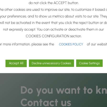
do not click the ACCEPT button.
he other cookies are used to improve our site, to customize it based 
nd excellence, we just select the
most active biomolecules
to as
gy
.
your preferences, and to show us metrics about visits to our site. The
will not be activated in the event that you click the reject button or d
gae Solutions
protects the molecular integrity
of selective act
not expressly accept. You can activate or deactivate them in our
vailability and success in cosmetic formulas
that incorporate t
COOKIES CONFIGURATION section.
or more information, please see the
of our websit
COOKIES POLICY
Accept All
Decline unnecessary Cookies
Cookie Settings
Do you want to k
Contact us