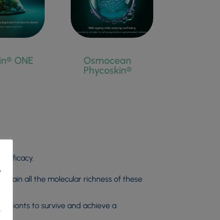
in® ONE
Osmocean
Phycoskin®
 efficacy.
y
ntain all the molecular richness of these
holobionts to survive and achieve a
r