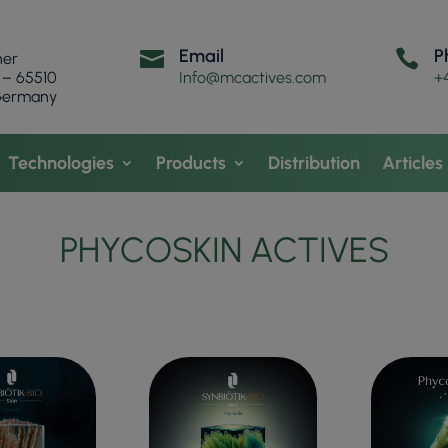
Email
P


ner
 – 65510
Info@mcactives.com
+
 Germany
Technologies
Products
Distribution
Articles
PHYCOSKIN ACTIVES
OILY SCALP &
RONE SKIN
EVE