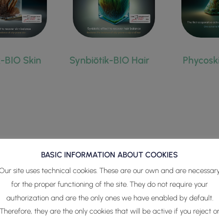
HAIR
k-BIO Skin
Synbiötik-BIO Hair
Phycosk
BASIC INFORMATION ABOUT COOKIES
nal active ingredients
developed to guarantee dermo-cosmetic
Our site uses technical cookies. These are our own and are necessar
ionts (phytoplankton-microbiota consortia) Phycoskin actives co
for the proper functioning of the site. They do not require your
authorization and are the only ones we have enabled by default.
s the result of millions of years of natural adaptation of these 
Therefore, they are the only cookies that will be active if you reject o
nvironments.