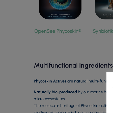
OpenSee Phycoskin®
Synbiöti
Multifunctional
ingredients
Phycoskin Actives
are
natural multi-functio
Naturally bio-produced
by our marine holob
microecosystems.
The molecular heritage of Phycoskin actives i
biodynamic balance in highly competitive e