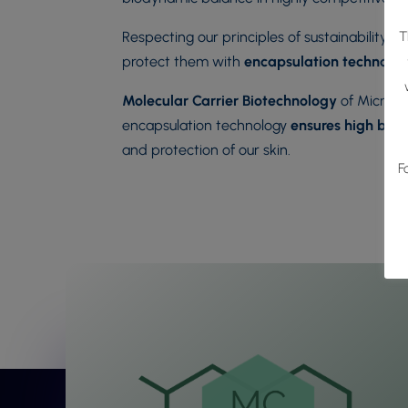
T
Respecting our principles of sustainability a
protect them with
encapsulation technolo
Molecular Carrier Biotechnology
of Microal
encapsulation technology
ensures high bioa
and protection of our skin.
F