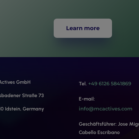
Learn more
ctives GmbH
Tel.
+49 6126 5841869
sbadener Straße 73
E-mail:
10 Idstein, Germany
info@mcactives.com
Geschäftsführer: Jose Mig
Cabello Escribano