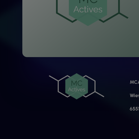
MCA
Wie
655