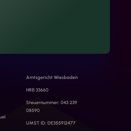
Amtsgericht Wiesbaden
HRB 33660
Steuernummer: 043 239
08590
uel
UMST ID: DE355912477