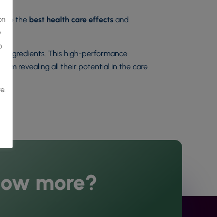
on
sure the
best health care effects
and
y
o
ive ingredients. This high-performance
hem revealing all their potential in the care
e.
now more?