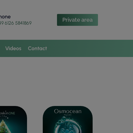
hone
Private area
49 6126 5841869
Videos
Contact
N TONE
ANTI-WRINKLE