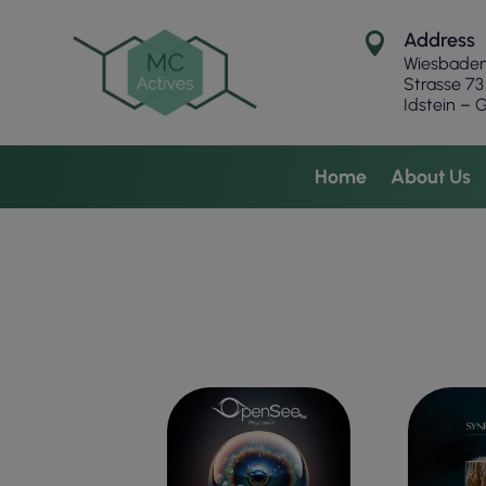
Address

Wiesbade
Strasse
73
Idstein –
Home
About Us
EYE CONTOUR
OILY P