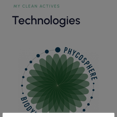
MY CLEAN ACTIVES
Technologies