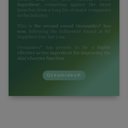
Ingredient
, competing against the latest
launches from a long list of major companies
in the industry.
This is
the second award Oceamides® has
won
, following the Influencer Award at NY
Suppliers Day last year.
Oceamides® has proven to be a
highly
effective active ingredient for improving the
skin’s barrier function
.
Oceamides®