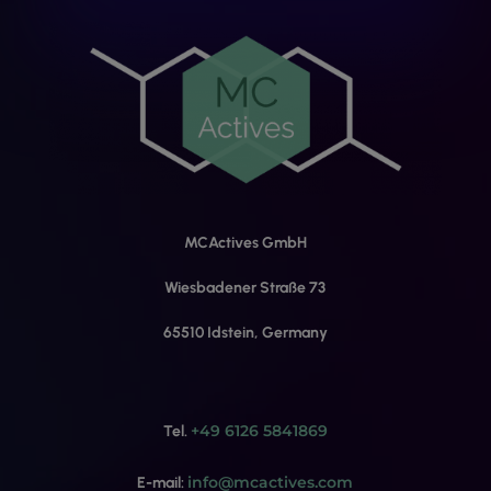
MCActives GmbH
Wiesbadener Straße 73
65510 Idstein, Germany
+49 6126 5841869
Tel.
info@mcactives.com
E-mail: