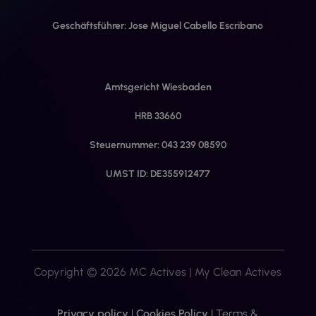
Geschäftsführer: Jose Miguel Cabello Escribano
Amtsgericht Wiesbaden
HRB 33660
Steuernummer: 043 239 08590
UMST ID: DE355912477
Copyright © 2026 MC Actives | My Clean Actives
Privacy policy
|
Cookies Policy
|
Terms &