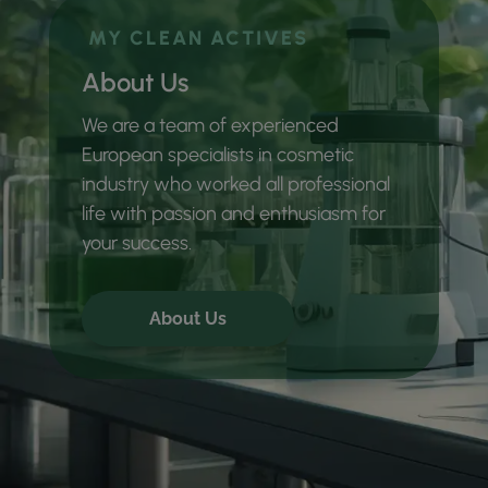
MY CLEAN ACTIVES
About Us
We are a team of experienced
European specialists in cosmetic
industry who worked all professional
life with passion and enthusiasm for
your success.
About Us