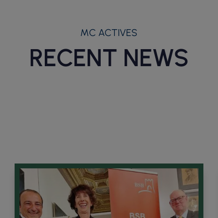
MC ACTIVES
RECENT NEWS