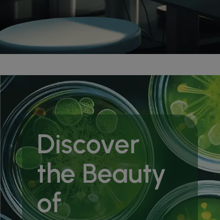
Discover
the Beauty
of