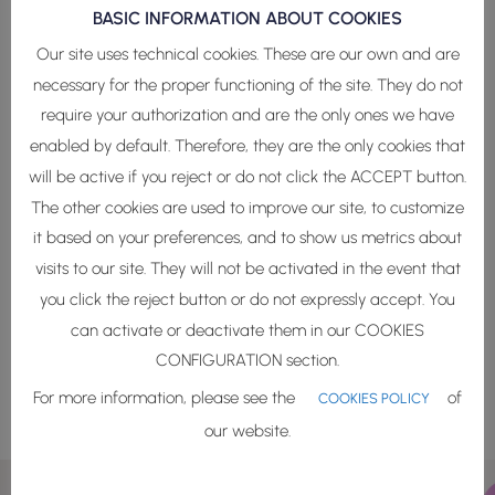
BASIC INFORMATION ABOUT COOKIES
Our site uses technical cookies. These are our own and are
necessary for the proper functioning of the site. They do not
Phycosphere Biodynamic
require your authorization and are the only ones we have
enabled by default. Therefore, they are the only cookies that
Tech
will be active if you reject or do not click the ACCEPT button.
The other cookies are used to improve our site, to customize
Combining bioengineering and Green Lab-
it based on your preferences, and to show us metrics about
Grown techniques, we biomimic the marine
microecosystem to recreate the natural
visits to our site. They will not be activated in the event that
place where the marine holobiont lives.
you click the reject button or do not expressly accept. You
can activate or deactivate them in our COOKIES
CONFIGURATION section.
More info
For more information, please see the
of
COOKIES POLICY
our website.