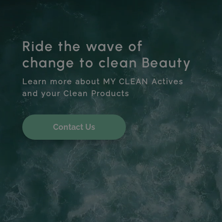
Ride the wave of
change to clean Beauty
Learn more about MY CLEAN Actives
and your Clean Products
Contact Us