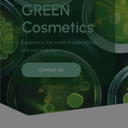
GREEN
Cosmetics
Experience the world of clean efficacy
and sustainability
Contact Us