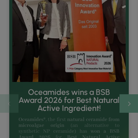
Oceamides wins a BSB
Award 2026 for Best Natural
Active Ingredient!
Oceamides®
, the first
natural ceramide from
microalgae origin
(an alternative to
synthetic NP ceramide) has
won a BSB
Award 2026
for
Best Natural Active