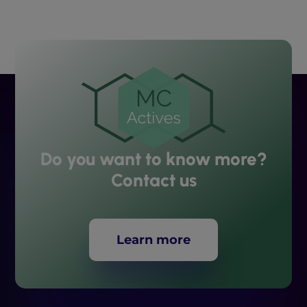
Do you want to know more?
Contact us
Learn more