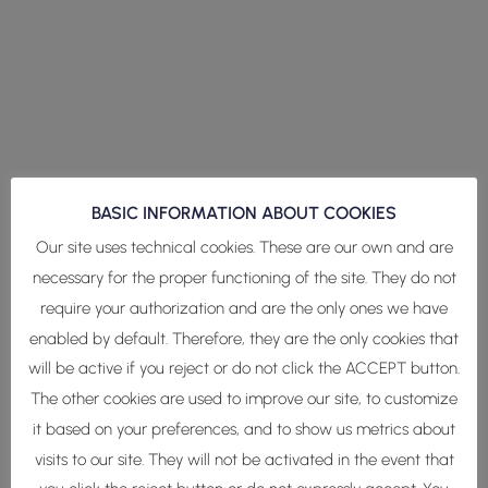
BASIC INFORMATION ABOUT COOKIES
Our site uses technical cookies. These are our own and are
necessary for the proper functioning of the site. They do not
require your authorization and are the only ones we have
enabled by default. Therefore, they are the only cookies that
will be active if you reject or do not click the ACCEPT button.
The other cookies are used to improve our site, to customize
it based on your preferences, and to show us metrics about
visits to our site. They will not be activated in the event that
Estamos realizando nuestra