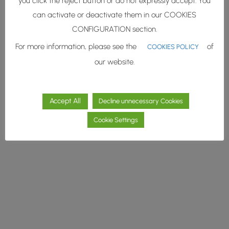
you click the reject button or do not expressly accept. You
Página.
can activate or deactivate them in our COOKIES
CONFIGURATION section.
Muy pronto estaremos con
vosotros.
For more information, please see the
of
COOKIES POLICY
our website.
Accept All
Decline unnecessary Cookies
Cookie Settings